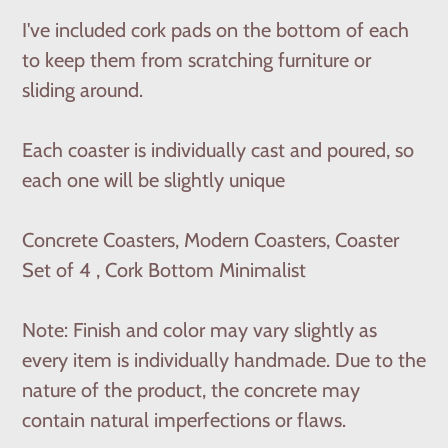
I've included cork pads on the bottom of each
to keep them from scratching furniture or
sliding around.
Each coaster is individually cast and poured, so
each one will be slightly unique
Concrete Coasters, Modern Coasters, Coaster
Set of 4 , Cork Bottom Minimalist
Note: Finish and color may vary slightly as
every item is individually handmade. Due to the
nature of the product, the concrete may
contain natural imperfections or flaws.