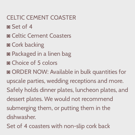
Adding
product
CELTIC CEMENT COASTER
to
◙ Set of 4
your
◙ Celtic Cement Coasters
cart
◙ Cork backing
◙ Packaged in a linen bag
◙ Choice of 5 colors
◙ ORDER NOW: Available in bulk quantities for
upscale parties, wedding receptions and more.
Safely holds dinner plates, luncheon plates, and
dessert plates. We would not recommend
submerging them, or putting them in the
dishwasher.
Set of 4 coasters with non-slip cork back