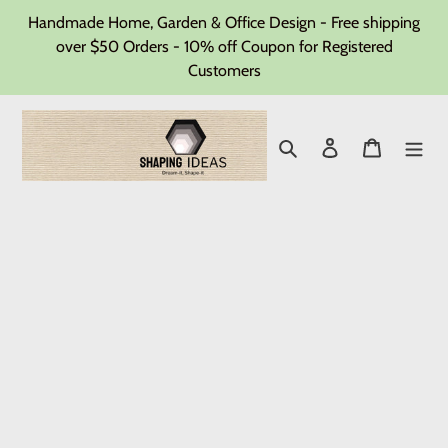
Skip
Handmade Home, Garden & Office Design - Free shipping
to
over $50 Orders - 10% off Coupon for Registered
Customers
content
Search
Log in
Cart