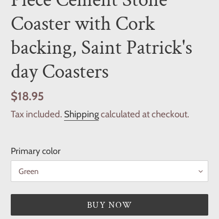
Coaster with Cork
backing, Saint Patrick's
day Coasters
Regular
$18.95
price
Tax included.
Shipping
calculated at checkout.
Primary color
BUY NOW