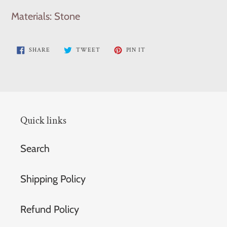
Materials: Stone
SHARE
TWEET
PIN
SHARE
TWEET
PIN IT
ON
ON
ON
FACEBOOK
TWITTER
PINTEREST
Quick links
Search
Shipping Policy
Refund Policy