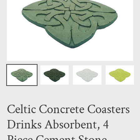
Celtic Concrete Coasters
Drinks Absorbent, 4
Piece Cement Stone