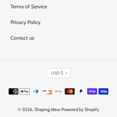
Terms of Service
Privacy Policy
Contact us
C
USD $
U
R
Payment
R
methods
E
N
© 2026,
Shaping Ideas
Powered by Shopify
C