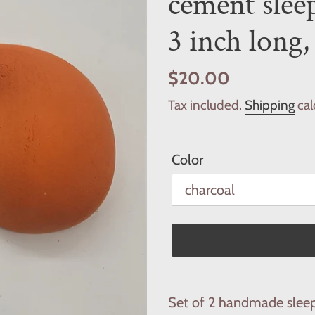
cement sleep
3 inch long,
Regular
$20.00
price
Tax included.
Shipping
cal
Color
Adding
product
Set of 2 handmade sleep