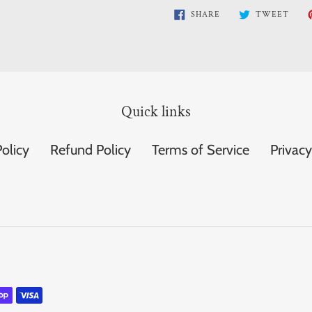
SHARE
TWE
SHARE
TWEET
ON
ON
FACEBOOK
TWI
Quick links
olicy
Refund Policy
Terms of Service
Privacy