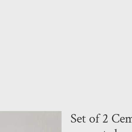
Set of 2 Cem