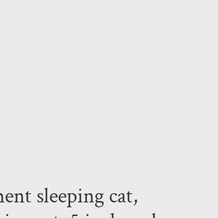
ent sleeping cat,