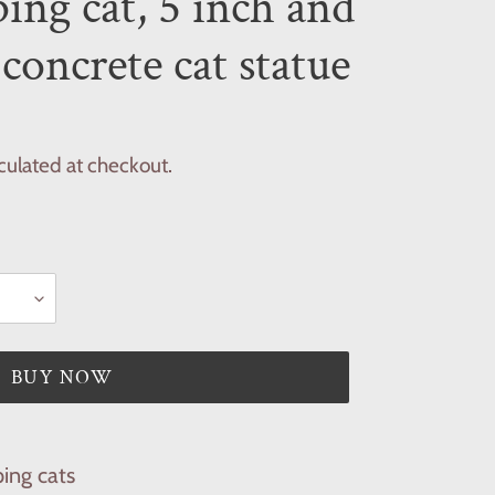
ing cat, 5 inch and
 concrete cat statue
culated at checkout.
BUY NOW
ing cats