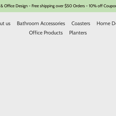
Office Design - Free shipping over $50 Orders - 10% off Coupon
ut us
Bathroom Accessories
Coasters
Home D
Office Products
Planters