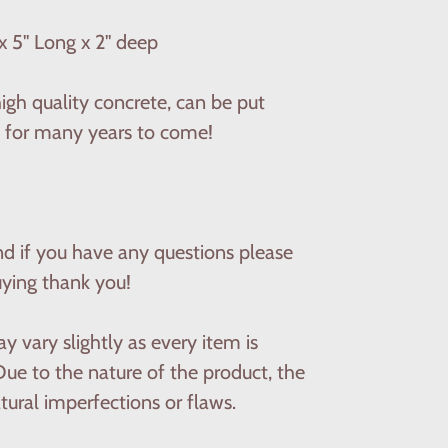
x 5'' Long x 2'' deep
gh quality concrete, can be put
ast for many years to come!
nd if you have any questions please
uying thank you!
y vary slightly as every item is
ue to the nature of the product, the
ural imperfections or flaws.