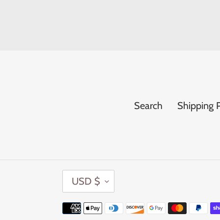
Search
Shipping P
C
USD $
U
R
Payment