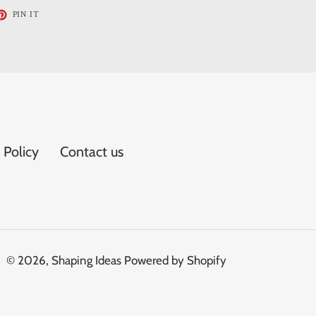
ET
PIN
PIN IT
ON
TTER
PINTEREST
 Policy
Contact us
© 2026,
Shaping Ideas
Powered by Shopify