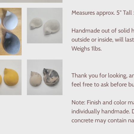
to
your
Measures approx. 5'' Tall 
cart
Handmade out of solid hi
outside or inside, will l
Weighs 1lbs.
Thank you for looking, a
feel free to ask before b
Note: Finish and color ma
individually handmade. D
concrete may contain nat