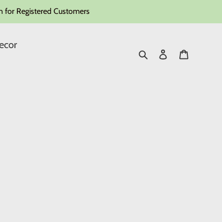
 for Registered Customers
ecor
Search
Log in
Cart