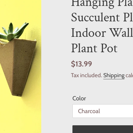
Hanging Pla
Succulent P
Indoor Wall
Plant Pot
Regular
$13.99
price
Tax included.
Shipping
cal
Color