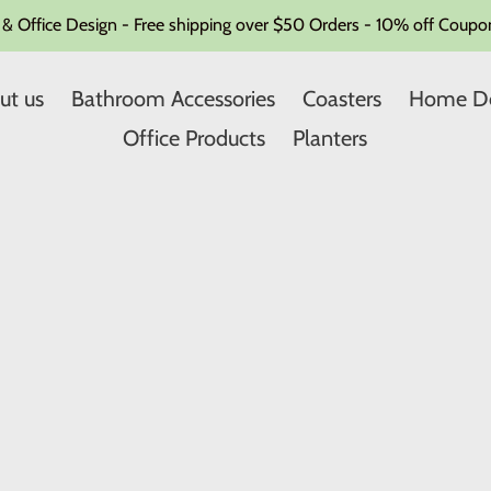
Office Design - Free shipping over $50 Orders - 10% off Coupon
ut us
Bathroom Accessories
Coasters
Home D
Office Products
Planters