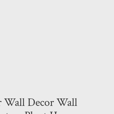
r Wall Decor Wall