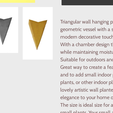
Adding
product
Triangular wall hanging 
to
geometric vessel with a 
your
modern decorative touch
cart
With a chamber design th
while maintaining moistu
Suitable for outdoors and
Great way to create a fe
and to add small indoor p
plants, or other indoor p
lovely artistic wall plant
elegance to your home or
The size is ideal size for 
small plants. Your small 