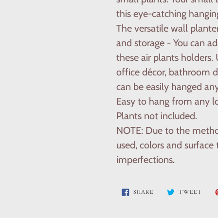
this eye-catching hangin
The versatile wall plante
and storage - You can add
these air plants holders
office décor, bathroom d
can be easily hanged an
Easy to hang from any lo
Plants not included.
NOTE: Due to the metho
used, colors and surface
imperfections.
SHARE
TWE
SHARE
TWEET
ON
ON
FACEBOOK
TWI