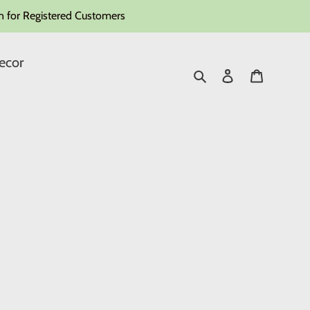
 for Registered Customers
ecor
Search
Log in
Cart