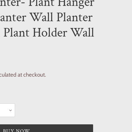
nter- Plant Hanger
lanter Wall Planter
 Plant Holder Wall
culated at checkout.
BUY NOW