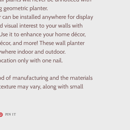
g geometric planter.
r can be installed anywhere for display
 visual interest to your walls with
. Use it to enhance your home décor,
écor, and more! These wall planter
ywhere indoor and outdoor.
cation only with one nail.
d of manufacturing and the materials
 texture may vary, along with small
ET
PIN
PIN IT
ON
TTER
PINTEREST