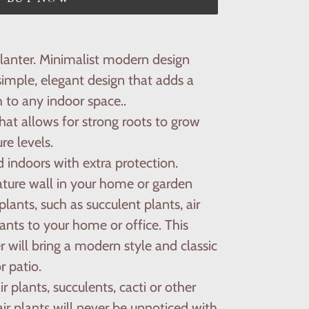
planter. Minimalist modern design
simple, elegant design that adds a
 to any indoor space..
at allows for strong roots to grow
re levels.
 indoors with extra protection.
ature wall in your home or garden
lants, such as succulent plants, air
lants to your home or office. This
er will bring a modern style and classic
 patio.
air plants, succulents, cacti or other
air plants will never be unnoticed with