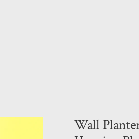
Wall Plante